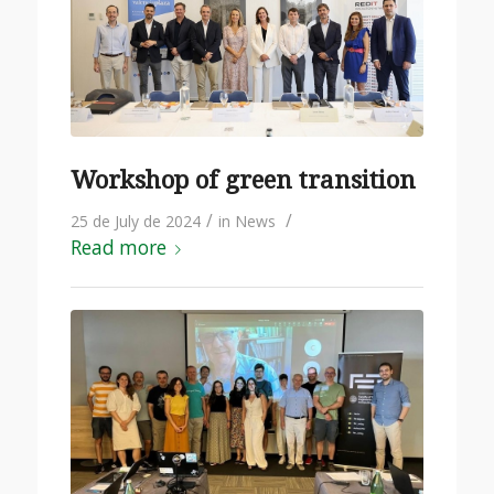
Workshop of green transition
/
/
25 de July de 2024
in
News
Read more