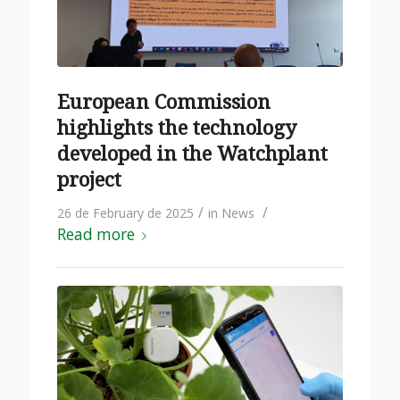
European Commission
highlights the technology
developed in the Watchplant
project
/
/
26 de February de 2025
in
News
Read more