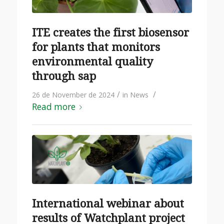
ITE creates the first biosensor
for plants that monitors
environmental quality
through sap
/
/
26 de November de 2024
in
News
Read more
International webinar about
results of Watchplant project