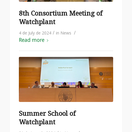
8th Consortium Meeting of
Watchplant
/
/
4 de July de 2024
in
News
Read more
Summer School of
Watchplant