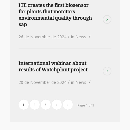
ITE creates the first biosensor
for plants that monitors
environmental quality through
sap
/
/
26 de November de 2024
in
News
International webinar about
results of Watchplant project
/
/
20 de November de 2024
in
News
1
2
3
›
»
Page 1 of 9