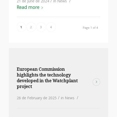
/
/
21 de June de 2024
in
News
Read more
1
2
3
4
Page 1 of 4
European Commission
highlights the technology
developed in the Watchplant
project
/
/
26 de February de 2025
in
News