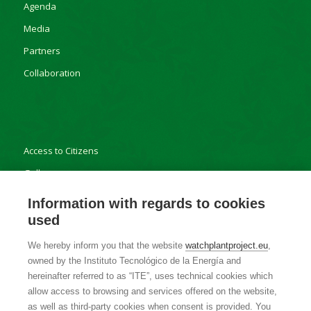
Agenda
Media
Partners
Collaboration
Access to Citizens
Gallery
Results
Information with regards to cookies
used
We hereby inform you that the website
watchplantproject.eu
,
owned by the Instituto Tecnológico de la Energía and
Contact
hereinafter referred to as “ITE”, uses technical cookies which
allow access to browsing and services offered on the website,
Privacy Policy
as well as third-party cookies when consent is provided. You