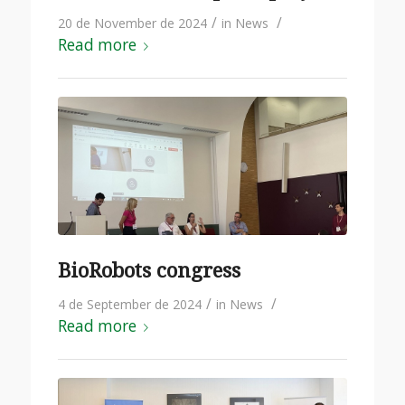
/
/
20 de November de 2024
in
News
Read more
BioRobots congress
/
/
4 de September de 2024
in
News
Read more