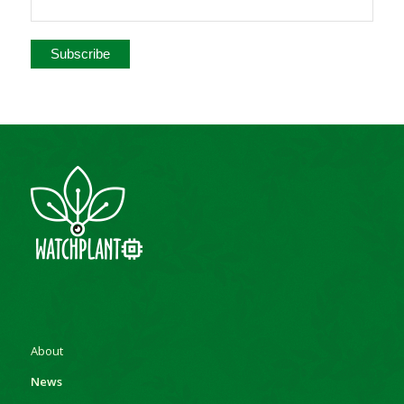
About
News