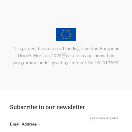
This project has received funding from the European
Union’s Horizon 2020research and innovation
programme under grant agreement No 101017899
Subscribe to our newsletter
*
indicates required
Email Address
*