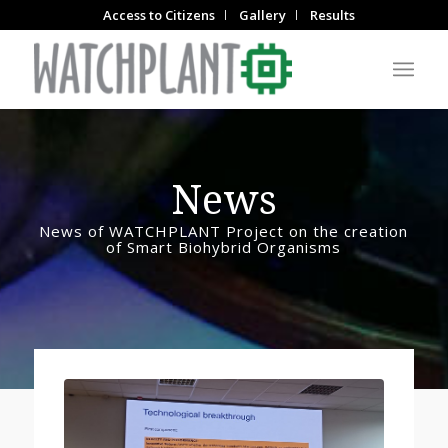
Access to Citizens
Gallery
Results
News
News of WATCHPLANT Project on the creation
of Smart Biohybrid Organisms