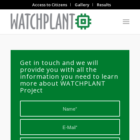
Access to Citizens
Gallery
Results
Get in touch and we will
provide you with all the
information you need to learn
more about WATCHPLANT
Project