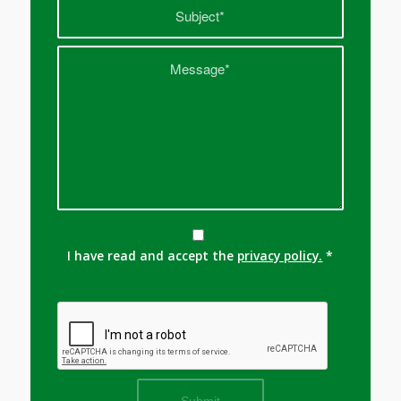
I have read and accept the
privacy policy.
*