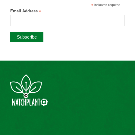
*
indicates required
Email Address
*