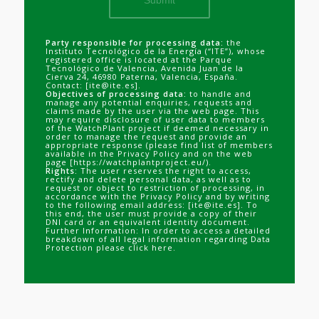
Party responsible for processing data:
the
Instituto Tecnológico de la Energía (“ITE”), whose
registered office is located at the Parque
Tecnológico de Valencia, Avenida Juan de la
Cierva 24, 46980 Paterna, Valencia, España.
Contact: [ite@ite.es].
Objectives of processing data:
to handle and
manage any potential enquiries, requests and
claims made by the user via the web page. This
may require disclosure of user data to members
of the WatchPlant project if deemed necessary in
order to manage the request and provide an
appropriate response (please find list of members
available in the Privacy Policy and on the web
page [
https://watchplantproject.eu/
).
Rights:
The user reserves the right to access,
rectify and delete personal data, as well as to
request or object to restriction of processing, in
accordance with the Privacy Policy and by writing
to the following email address: [ite@ite.es]. To
this end, the user must provide a copy of their
DNI card or an equivalent identity document.
Further Information: In order to access a detailed
breakdown of all legal information regarding Data
Protection please
click here
.