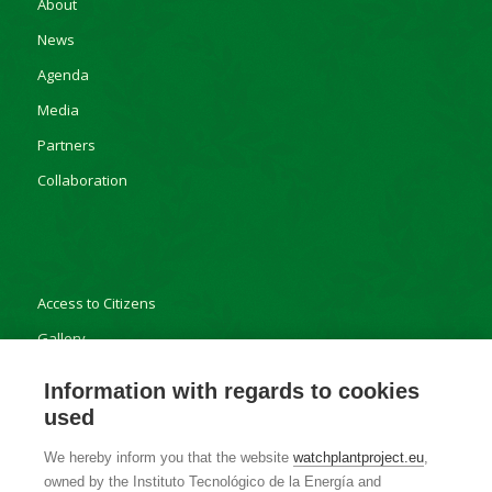
About
News
Agenda
Media
Partners
Collaboration
Access to Citizens
Gallery
Results
Information with regards to cookies
used
We hereby inform you that the website
watchplantproject.eu
,
owned by the Instituto Tecnológico de la Energía and