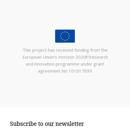
This project has received funding from the
European Union’s Horizon 2020research
and innovation programme under grant
agreement No 101017899
Subscribe to our newsletter