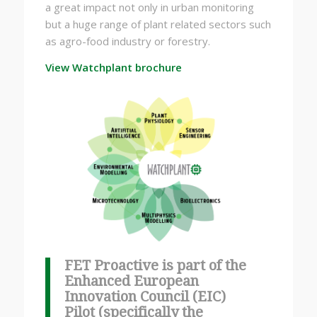
a great impact not only in urban monitoring
but a huge range of plant related sectors such
as agro-food industry or forestry.
View Watchplant brochure
FET Proactive is part of the
Enhanced European
Innovation Council (EIC)
Pilot (specifically the