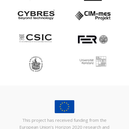
This project has received funding from the
European Union’s Horizon 2020 research and