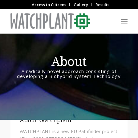
Access to Citizens
Gallery
Results
About
A radically novel approach consisting of
developing a Biohybrid System Technology
About Watchplant
WATCHPLANT is a new EU Pathfinder project