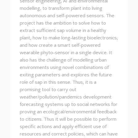
sensor engineering, AI and environmental
modelling, to transform plant into living
autonomous and self-powered sensors. The
project has the ambition to solve how to
extract sufficient sap volume in a healthy
plant, how to make long-lasting bioelectronics,
and how create a smart self-powered
wearable phyto-sensor in a single device. It
also has the challenge of modelling urban
environments using novel combinations of
exiting parameters and explores the future
role of sap in this sense. Thus, it is a
promising tool to carry out
weather/pollution/pandemics development
forecasting systems up to social networks for
proving an ecological/environmental feedback
to citizens. Thus it will be possible to perform
specific actions and apply efficient use of
resources and correct policies, which can have