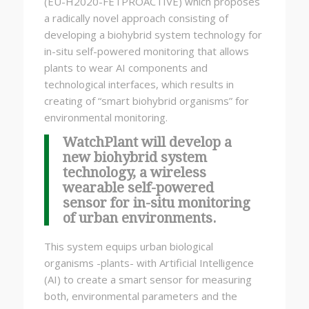
(EU-H2020-FETPROACTIVE) which proposes
a radically novel approach consisting of
developing a biohybrid system technology for
in-situ self-powered monitoring that allows
plants to wear AI components and
technological interfaces, which results in
creating of “smart biohybrid organisms” for
environmental monitoring.
WatchPlant will develop a
new biohybrid system
technology, a wireless
wearable self-powered
sensor for in-situ monitoring
of urban environments.
This system equips urban biological
organisms -plants- with Artificial Intelligence
(AI) to create a smart sensor for measuring
both, environmental parameters and the