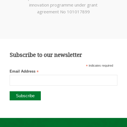
innovation programme under grant
agreement No 101017899
Subscribe to our newsletter
*
indicates required
Email Address
*