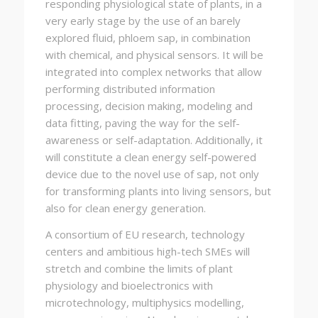
responding physiological state of plants, in a
very early stage by the use of an barely
explored fluid, phloem sap, in combination
with chemical, and physical sensors. It will be
integrated into complex networks that allow
performing distributed information
processing, decision making, modeling and
data fitting, paving the way for the self-
awareness or self-adaptation. Additionally, it
will constitute a clean energy self-powered
device due to the novel use of sap, not only
for transforming plants into living sensors, but
also for clean energy generation.
A consortium of EU research, technology
centers and ambitious high-tech SMEs will
stretch and combine the limits of plant
physiology and bioelectronics with
microtechnology, multiphysics modelling,