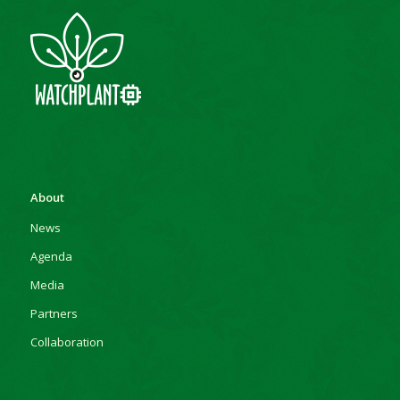
About
News
Agenda
Media
Partners
Collaboration