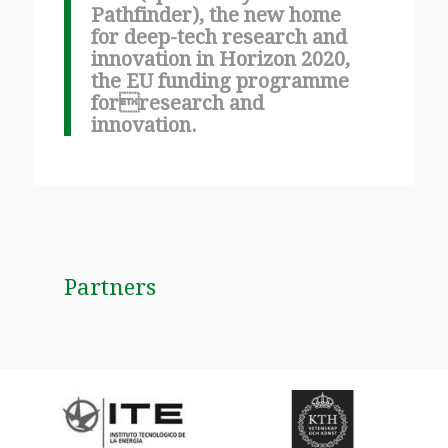
Pathfinder), the new home
for deep-tech research and
innovation in Horizon 2020,
the EU funding programme
forresearch and
innovation.
Partners