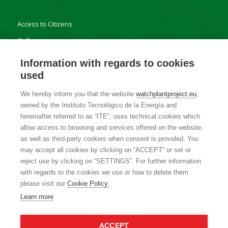
Access to Citizens
Gallery
Results
Information with regards to cookies
used
We hereby inform you that the website
watchplantproject.eu
,
owned by the Instituto Tecnológico de la Energía and
Contact
hereinafter referred to as “ITE”, uses technical cookies which
allow access to browsing and services offered on the website,
Privacy Policy
as well as third-party cookies when consent is provided. You
Cookie Policy
may accept all cookies by clicking on “ACCEPT” or set or
reject use by clicking on “SETTINGS”. For further information
with regards to the cookies we use or how to delete them
please visit our
Cookie Policy.
Learn more
ACCEPT